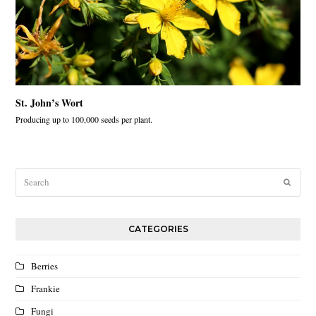
St. John’s Wort
Producing up to 100,000 seeds per plant.
Search
Submit
CATEGORIES
Berries
Frankie
Fungi