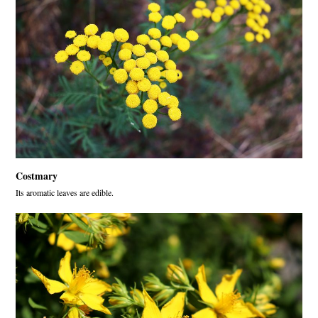
Costmary
Its aromatic leaves are edible.