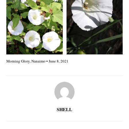
Morning Glory, Nanaimo • June 8, 2021
SHELL