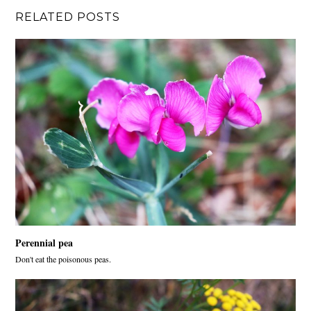
RELATED POSTS
Perennial pea
Don't eat the poisonous peas.