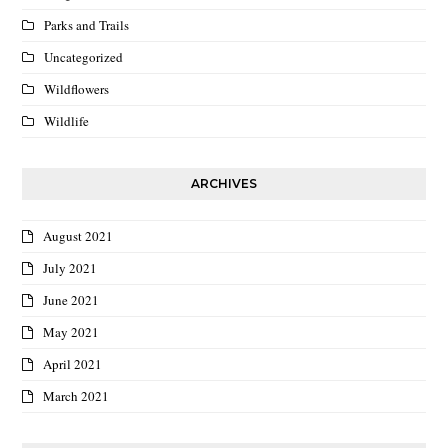
Parks and Trails
Uncategorized
Wildflowers
Wildlife
ARCHIVES
August 2021
July 2021
June 2021
May 2021
April 2021
March 2021