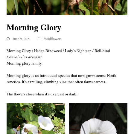
Morning Glory
June 9, 2021
Wildflowers
Morning Glory / Hedge Bindweed / Lady’s Nightcap / Bell-bind
Convolvulus arvensis
Morning glory family
Morning glory is an introduced species that now grows across North
America. It’s a trailing, climbing vine that often forms carpets.
The flowers close when it’s overcast or dark.