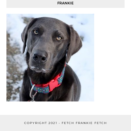
FRANKIE
COPYRIGHT 2021 • FETCH FRANKIE FETCH