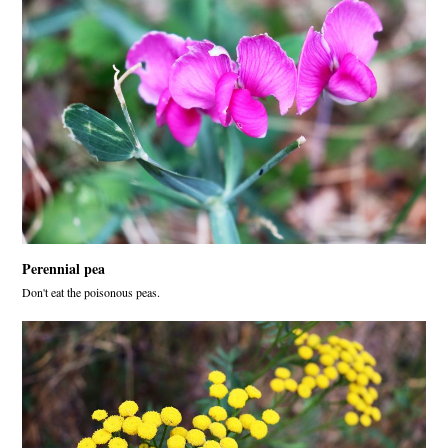
Perennial pea
Don't eat the poisonous peas.