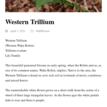
Western Trillium
April 3, 2021
Wildflowers
Western Trillium
(Western Wake Robin)
Trillium ovatum
Lily Family
This beautiful perennial blooms in early spring, when the Robin arrives, as
one of its common names, Wake Robin, implies. Native to the area, the
Western Trillium is found in cool, rich soil in lowlands of moist, coniferous
and mixed forests.
The unmistakable white flower grows on a short stalk from the centre of a
whorl of three large triangular leaves. As the flower ages the white pedals
fade to rose and then to purple.