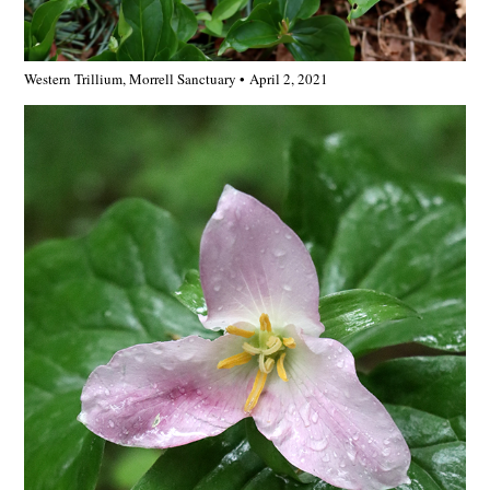
Western Trillium, Morrell Sanctuary • April 2, 2021