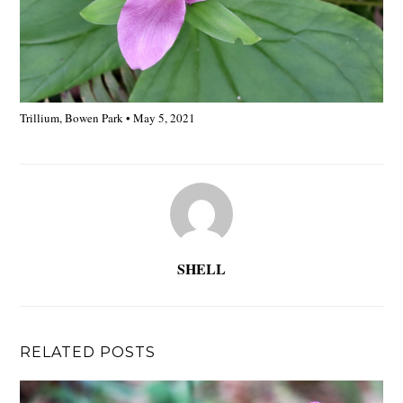
Trillium, Bowen Park • May 5, 2021
SHELL
RELATED POSTS