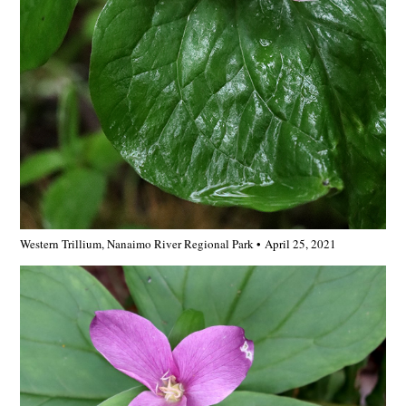
Western Trillium, Nanaimo River Regional Park • April 25, 2021