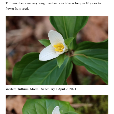
Trillium plants are very long lived and can take as long as 10 years to
flower from seed.
Western Trillium, Morrell Sanctuary • April 2, 2021