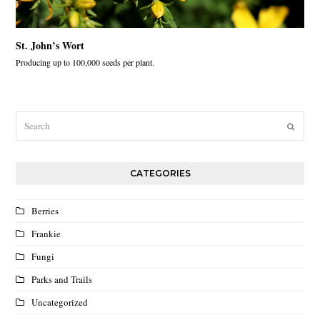
St. John’s Wort
Producing up to 100,000 seeds per plant.
Search
Submit
CATEGORIES
Berries
Frankie
Fungi
Parks and Trails
Uncategorized