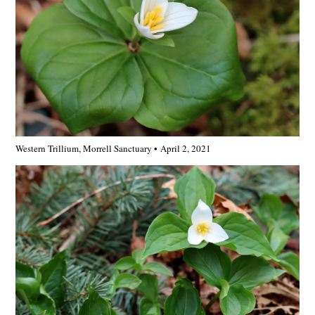
Western Trillium, Morrell Sanctuary • April 2, 2021