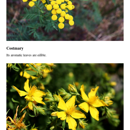
Costmary
Its aromatic leaves are edible.