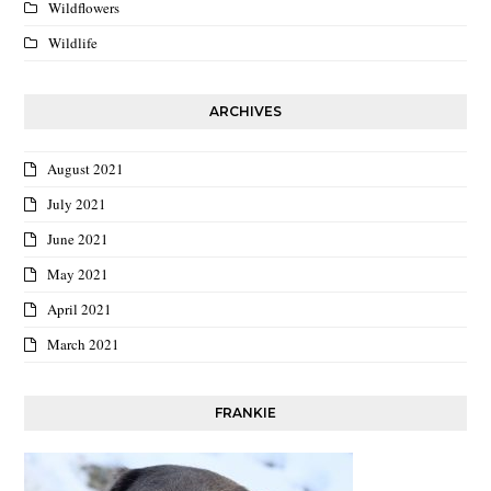
Wildflowers
Wildlife
ARCHIVES
August 2021
July 2021
June 2021
May 2021
April 2021
March 2021
FRANKIE